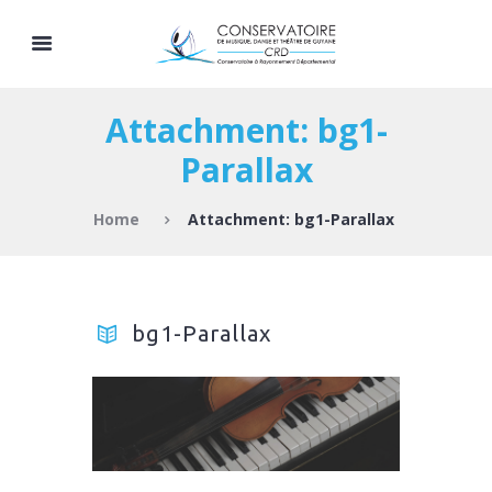
Attachment: bg1-
Parallax
Home
Attachment: bg1-Parallax
bg1-Parallax